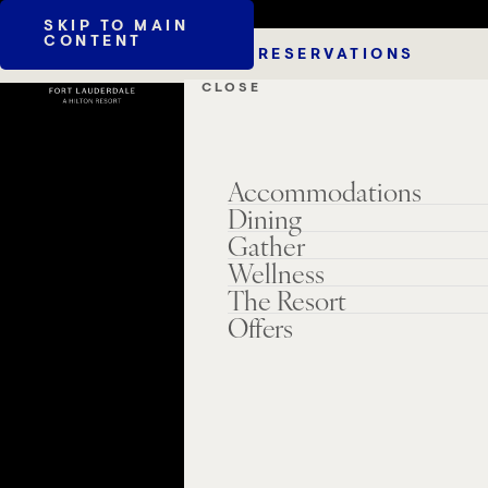
SKIP TO MAIN
CONTENT
RESERVATIONS
CLOSE
Accommodations
Dining
Gather
Wellness
The Resort
Offers