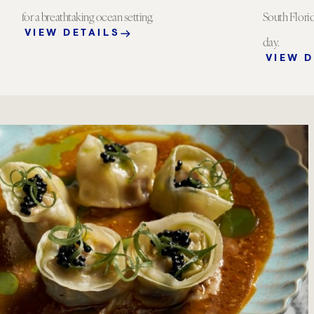
for a breathtaking ocean setting.
South Florid
VIEW DETAILS
day.
VIEW D