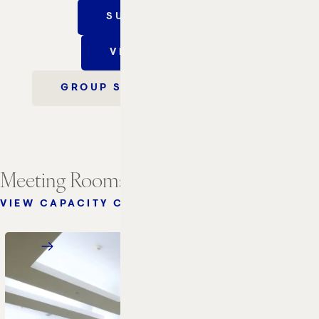
SUBMIT AN RFP
VIRTUAL TOUR
GROUP SALES INFORMATION
Meeting Rooms
VIEW CAPACITY CHART