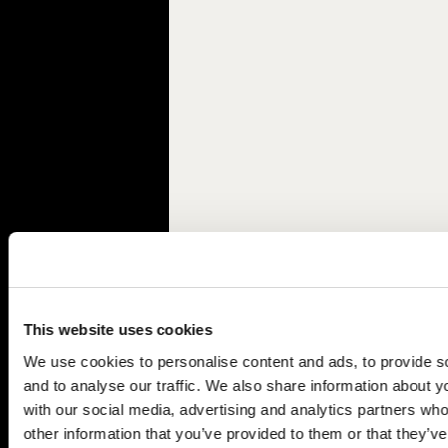
This website uses cookies
We use cookies to personalise content and ads, to provide s
and to analyse our traffic. We also share information about yo
with our social media, advertising and analytics partners wh
other information that you’ve provided to them or that they’v