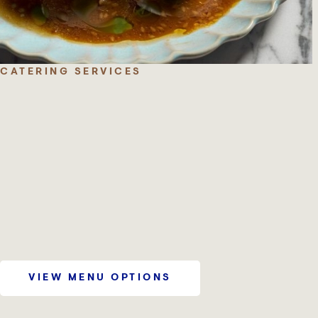
CATERING SERVICES
VIEW MENU OPTIONS