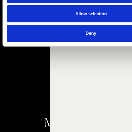
Allow selection
Deny
Meetings