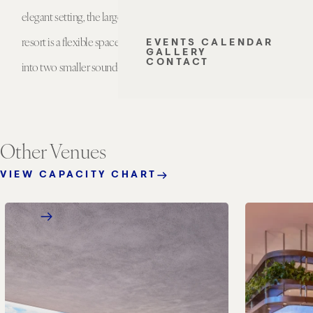
elegant setting, the largest meeting room at the
lobby level o
resort is a flexible space that can be configured
separations,
EVENTS CALENDAR
GALLERY
CONTACT
into two smaller sound-resistant ballrooms.
gatherings 
Other Venues
VIEW CAPACITY CHART