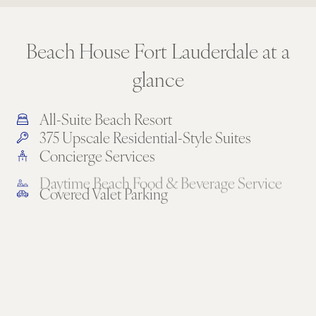
Beach House Fort Lauderdale at a
glance
All-Suite Beach Resort
375 Upscale Residential-Style Suites
Concierge Services
Daytime Beach Food & Beverage Service
Covered Valet Parking
5 Restaurants & Lounges
Full Kitchens or Kitchenettes in Every Suite