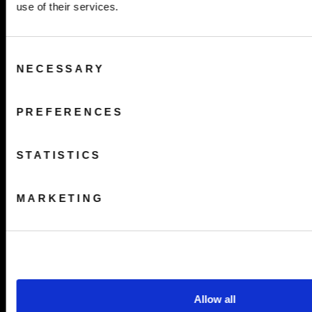
use of their services.
Consent
NECESSARY
Selection
PREFERENCES
STATISTICS
MARKETING
Allow all