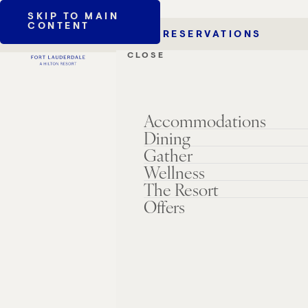
SKIP TO MAIN
CONTENT
RESERVATIONS
CLOSE
Accommodations
Dining
Gather
Wellness
The Resort
Offers