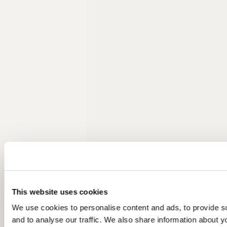
This website uses cookies
We use cookies to personalise content and ads, to provide s
and to analyse our traffic. We also share information about yo