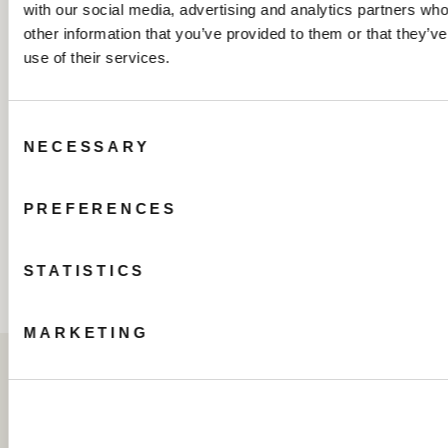
with our social media, advertising and analytics partners wh
other information that you’ve provided to them or that they’v
use of their services.
Consent
NECESSARY
Selection
PREFERENCES
STATISTICS
MARKETING