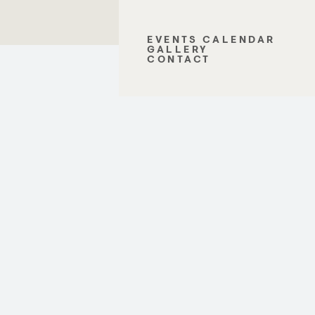
EVENTS CALENDAR
GALLERY
CONTACT