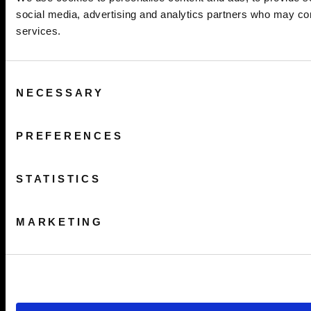
social media, advertising and analytics partners who may comb
services.
Consent
NECESSARY
Selection
PREFERENCES
STATISTICS
MARKETING