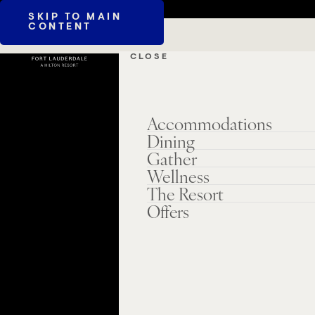
SKIP TO MAIN
CONTENT
CLOSE
Accommodations
Dining
Gather
Wellness
The Resort
Offers