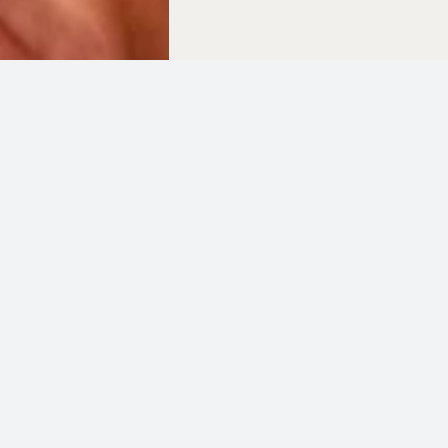
EVENTS CALENDAR
GALLERY
CONTACT