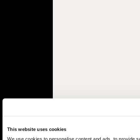
This website uses cookies
We use cookies to personalise content and ads, to provide soc