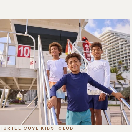
TURTLE COVE KIDS’ CLUB