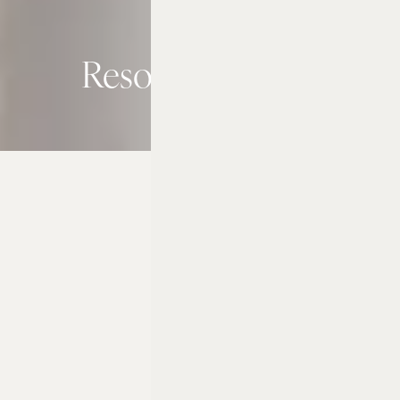
Resort Activities