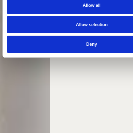
Allow all
Allow selection
Deny