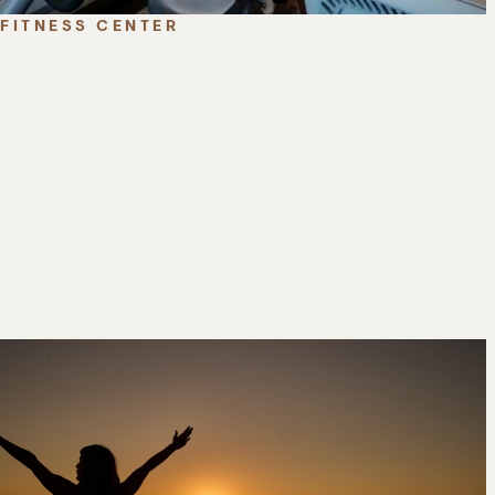
FITNESS CENTER