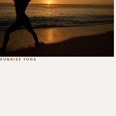
SUNRISE YOGA