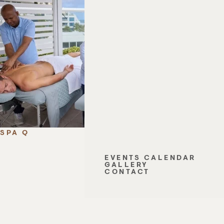
SPA Q
EVENTS CALENDAR
GALLERY
CONTACT