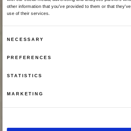
other information that you’ve provided to them or that they’v
use of their services.
Consent
NECESSARY
Selection
PREFERENCES
STATISTICS
MARKETING