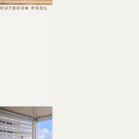
OUTDOOR POOL