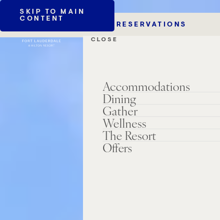
SKIP TO MAIN
CONTENT
RESERVATIONS
CLOSE
Accommodations
Dining
Gather
Wellness
The Resort
Offers