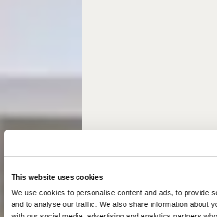
This website uses cookies
We use cookies to personalise content and ads, to provide s
and to analyse our traffic. We also share information about yo
with our social media, advertising and analytics partners wh