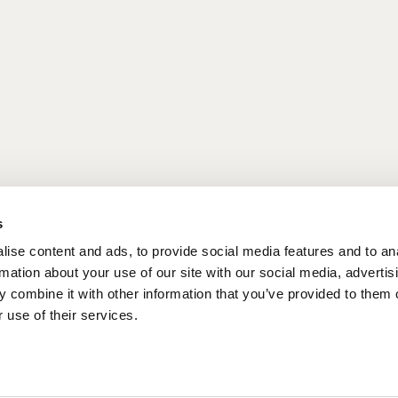
tart your day. Sip your coffee on the terrace
xt to the beach, take your breakfast to-go and carry
FAST MENU
s
ise content and ads, to provide social media features and to an
rmation about your use of our site with our social media, advertis
 combine it with other information that you’ve provided to them o
 use of their services.