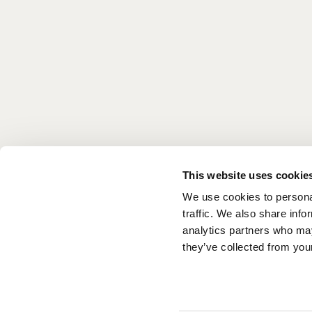
favorites.
Located on the lobby level, it’s a great way to s
overlooking the ocean, or, since we’re right ne
on with your sun-drenched day.
COFFEE MENU
BREAK
This website uses cookie
We use cookies to personal
DAYTIME MENU
traffic. We also share info
analytics partners who may
they’ve collected from your
EVENTS CALENDAR