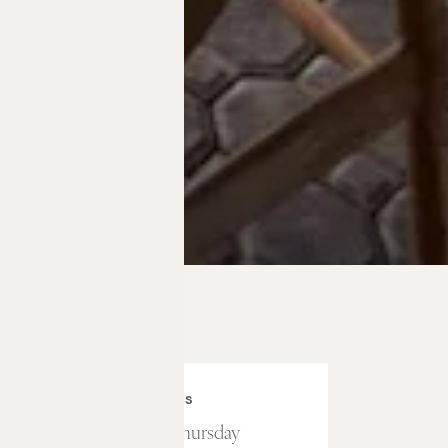
HOURS
Sunday – Thursday