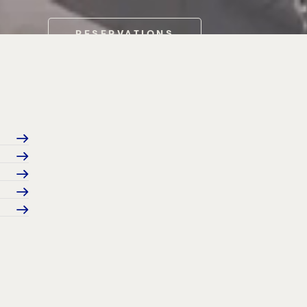
RESERVATIONS