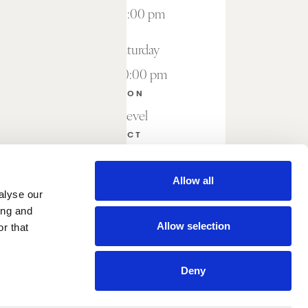
7:00 am – 9:00 pm
Friday – Saturday
7:00 am – 10:00 pm
LOCATION
Lobby Level
CONTACT
Reservations not required
Allow all
alyse our
ing and
Allow selection
r that
Deny