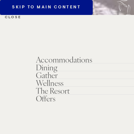
SKIP TO MAIN CONTENT
MENU
CLOSE
Accommodations
Dining
Gather
Wellness
The Resort
Offers