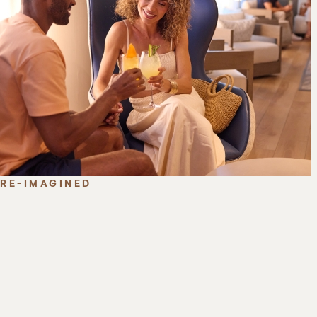
RE-IMAGINED