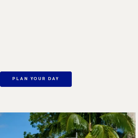
PLAN YOUR DAY