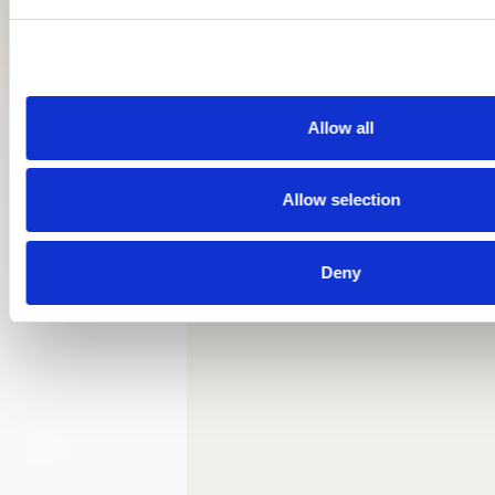
Allow all
Allow selection
Deny