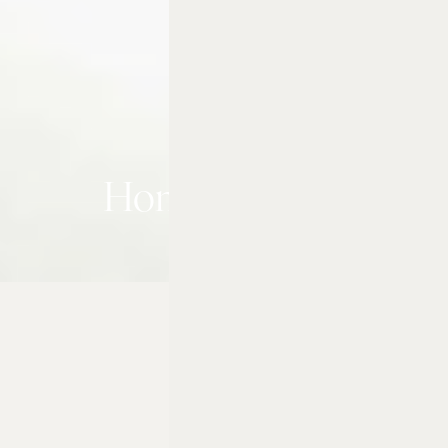
Home & Away