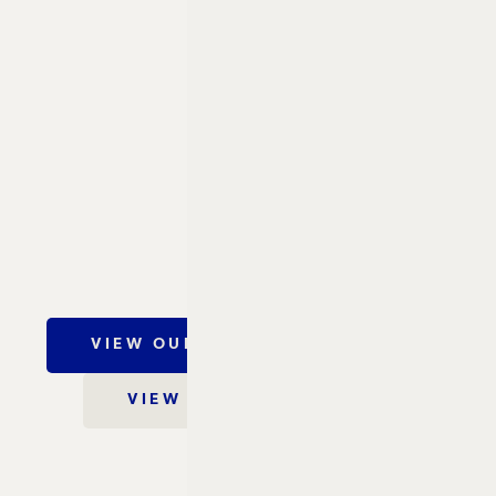
VIEW OUR CONCIERGE GUIDE
VIEW OUR FACT SHEET