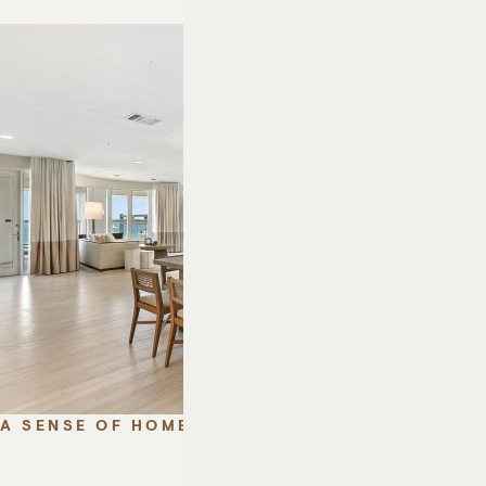
A SENSE OF HOME