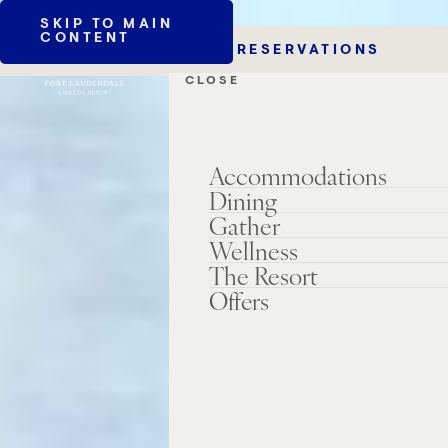
SKIP TO MAIN
CONTENT
RESERVATIONS
CLOSE
Accommodations
Dining
Gather
Wellness
The Resort
Offers