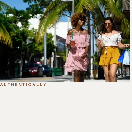
AUTHENTICALLY