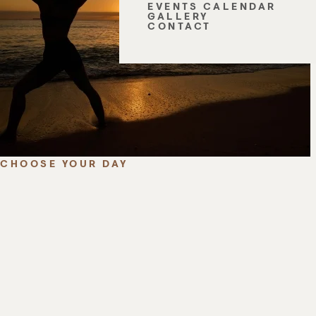
EVENTS CALENDAR
GALLERY
CONTACT
CHOOSE YOUR DAY