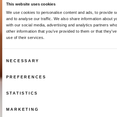
This website uses cookies
We use cookies to personalise content and ads, to provide s
and to analyse our traffic. We also share information about yo
with our social media, advertising and analytics partners wh
other information that you’ve provided to them or that they’v
use of their services.
Consent
NECESSARY
Selection
PREFERENCES
STATISTICS
MARKETING