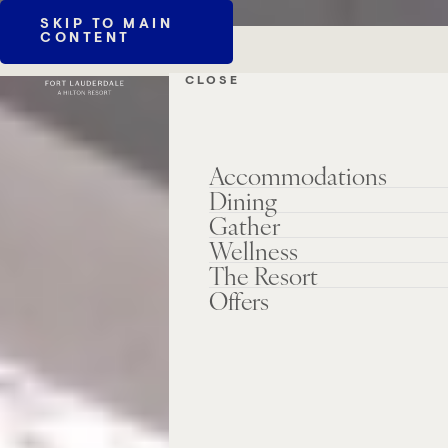
SKIP TO MAIN
CONTENT
CLOSE
Accommodations
Dining
Gather
Wellness
The Resort
Offers