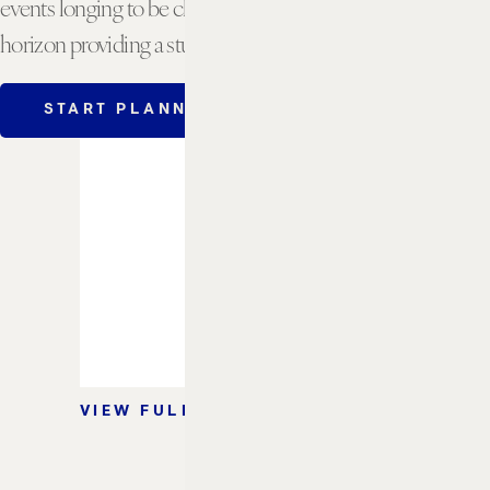
events longing to be close to the beach, with the ocean
horizon providing a stunning backdrop and view.
START PLANNING
VIEW FLOORPLAN
2
2
FT
/ M
1,150 / 107
BANQUET
60
RECEPTION
75
VIEW FULL CAPACITY CHART