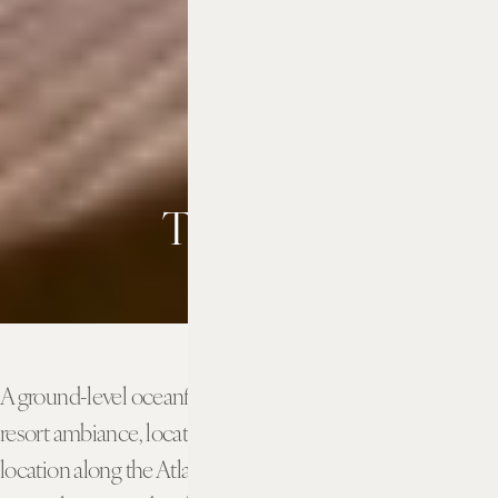
The Patio
A ground-level oceanfront outdoor patio with a casual
resort ambiance, located within steps of our perfect
location along the Atlantic coast. Perfect for outdoor