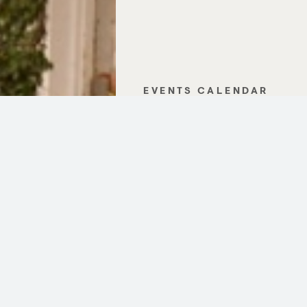
EVENTS CALENDAR
GALLERY
CONTACT