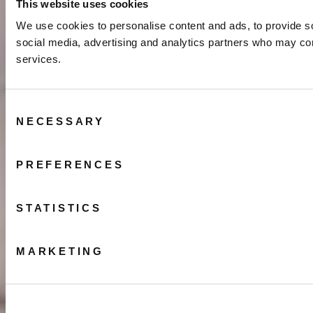
This website uses cookies
We use cookies to personalise content and ads, to provide soc
social media, advertising and analytics partners who may comb
services.
Consent
NECESSARY
Selection
PREFERENCES
STATISTICS
MARKETING