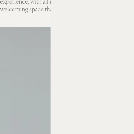
experience, with all resort amenities. A stylish,
welcoming space that makes you feel totally at home.