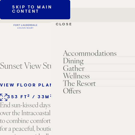
SKIP TO MAIN
CONTENT
CLOSE
Accommodations
Dining
Sunset View Studio
Gather
Wellness
The Resort
VIEW FLOOR PLANS
Offers
2
2
353 FT
/ 33M
1 KING BED
SLEEPS 2
End sun-kissed days relaxing and soaking up sunsets
over the Intracoastal waterway. Thoughtfully designed
to combine comfort and charm, this space is perfect
for a peaceful, boutique-style beach house