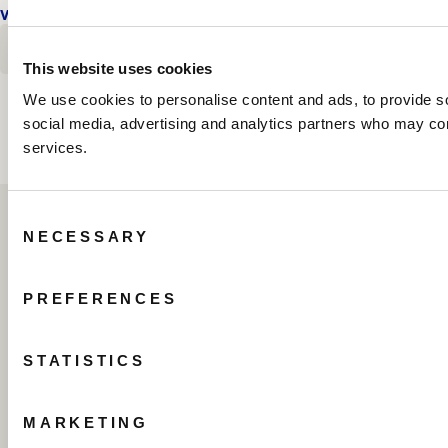
VIEW DETAILS
FLOOR PLAN
E
OCEANFRONT PENTHOUSE THREE BEDROOM SU
OCEANFRONT PENTHOUSE THR
E
OCEANFRONT PENTHOUSE TH
BOOK TODAY
This website uses cookies
We use cookies to personalise content and ads, to provide soc
social media, advertising and analytics partners who may comb
services.
Consent
NECESSARY
Selection
PREFERENCES
STATISTICS
505 North Fort Lauderdale Beach Boulevard
Fort Lauderdale, Florida 33304 USA
MARKETING