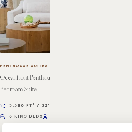
PENTHOUSE SUITES
Oceanfront Penthouse Three
Bedroom Suite
2
2
3,560 FT
/ 331 M
3 KING BEDS
SLEEPS 6