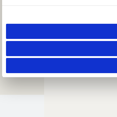
Call: 1 954-414-2222
About Beach House Fort Lauderdale
Careers
Resort Policies
Accessibility
Contact
Sitemap
Cookie Preferences
Copyright 2026 Beach House Fort Lauderdale.
All Rights Reserved.