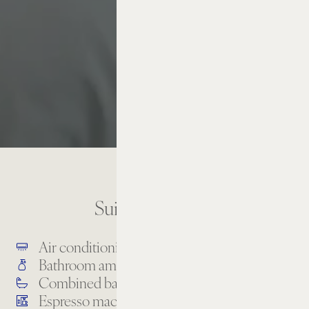
Suite Amenities
Air conditioning
Bathrobe & slippers
Bathroom amenities
Combined bathtub & shower
Espresso machine
High-speed internet