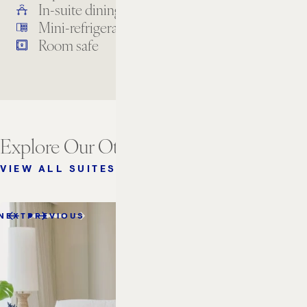
In-suite dining
Laundry services
Mini-refrigerator
Premium TV channels
Room safe
Explore Our Other Suites
VIEW ALL SUITES