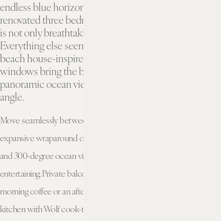
endless blue horizon. Stepping into this newly
renovated three bedroom oceanfront penthouse suite
is not only breathtaking, it’s instantly rejuvenating.
Everything else seems to disappear in our elegant
beach house-inspired surroundings. Floor-to-ceiling
windows bring the beauty of the setting and
panoramic ocean views to every room, from every
angle.
Move seamlessly between indoor and outdoor living with an
expansive wraparound oceanfront terrace with lounge seating
and 300-degree ocean views, perfect for gathering and
entertaining. Private balconies in each bedroom allow for a quiet
morning coffee or an afternoon soaking up the sun. A custom
kitchen with Wolf cook-top oven and SubZero fully integrated