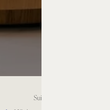
Suite Amenities