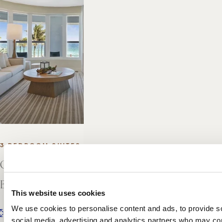
3 BEDROOM SUITES
Oceanfront Presidential Three
Bedroom Suite
This website uses cookies
We use cookies to personalise content and ads, to provide soc
2
2
3,629 FT
/ 337 M
social media, advertising and analytics partners who may comb