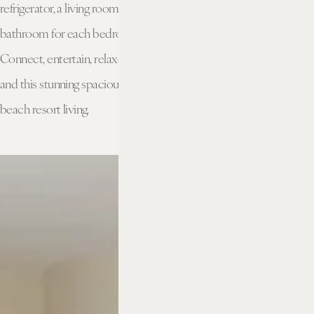
refrigerator, a living room filled with natural light, and an ensuite
bathroom for each bedroom will make everyone feel at home.
Connect, entertain, relax—home is a place for all of those things,
and this stunning spacious suite breathes new life into upscale
beach resort living.