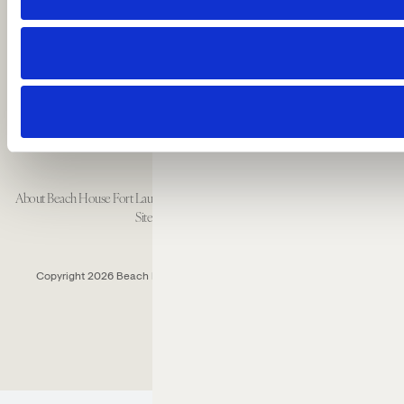
Fort Lauderdale, Florida 33304 USA
Call: 1 954-414-2222
About Beach House Fort Lauderdale
Careers
Resort Policies
Accessibility
Contact
Sitemap
Cookie Preferences
Copyright 2026 Beach House Fort Lauderdale.
All Rights Reserved.