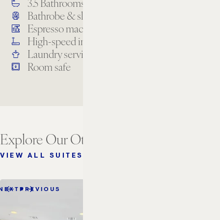
3.5 Bathrooms
Air conditioning
Bathrobe & slippers
Bathroom amenities
Espresso machine
Full designer kitchen
High-speed internet
In-suite dining
Laundry services
Premium TV channels
Room safe
Explore Our Other Suites
VIEW ALL SUITES