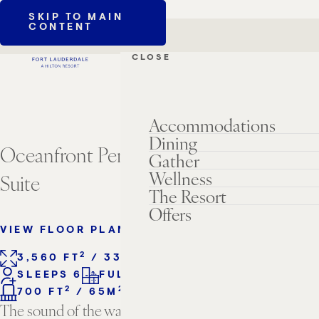
SKIP TO MAIN
CONTENT
CLOSE
Accommodations
Dining
Oceanfront Penthouse Three Bedroom
Gather
Wellness
Suite
The Resort
Offers
VIEW FLOOR PLANS
2
2
3,560 FT
/ 331M
3 KING BEDS
SLEEPS 6
FULL KITCHEN
2
2
700 FT
/ 65M
BALCONY
The sound of the waves, the smell of salty air, the