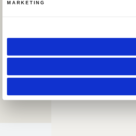
MARKETING
Call: 1 954-414-2222
About Beach House Fort Lauderdale
Careers
Resort Policies
Accessibility
Contact
Sitemap
Cookie Preferences
Copyright 2026 Beach House Fort Lauderdale.
All Rights Reserved.