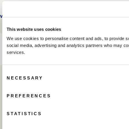
VIEW DETAILS
FLOOR PLAN
E
OCEANFRONT PENTHOUSE THREE BEDROOM SU
OCEANFRONT PENTHOUSE THR
E
OCEANFRONT PENTHOUSE TH
BOOK TODAY
This website uses cookies
We use cookies to personalise content and ads, to provide soc
social media, advertising and analytics partners who may comb
services.
Consent
NECESSARY
Selection
PREFERENCES
STATISTICS
505 North Fort Lauderdale Beach Boulevard
Fort Lauderdale, Florida 33304 USA