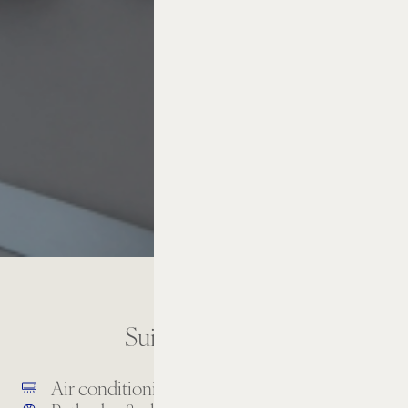
Suite Amenities
Air conditioning
Balcony