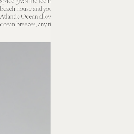
space gives the feeling of being in your very own
beach house and your balcony overlooking the
Atlantic Ocean allows you to savor the moment, and
ocean breezes, any time you like.