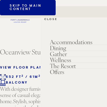
SKIP TO MAIN
CONTENT
CLOSE
Accommodations
Dining
Oceanview Studio Suite
Gather
Wellness
The Resort
VIEW FLOOR PLANS
Offers
2
2
652 FT
/ 61M
1 KING BED
SLEEPS 2
BALCONY
With designer furnishings and finishes that evoke a
sense of casual elegance, this is your home away from
home. Stylish, sophisticated, and welcoming, this