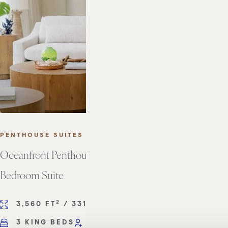
PENTHOUSE SUITES
Oceanfront Penthouse Three
Bedroom Suite
2
2
3,560 FT
/ 331 M
3 KING BEDS
SLEEPS 6