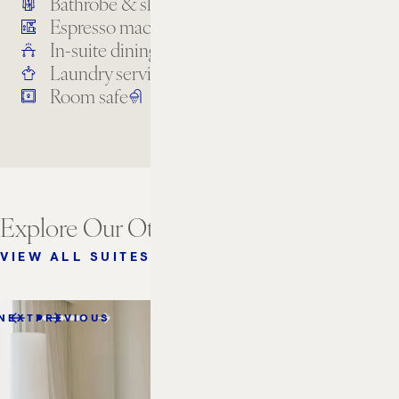
Bathrobe & slippers
Bathroom amenities
Espresso machine
High-speed internet
In-suite dining
Kitchenette
Laundry services
Premium TV channels
Room safe
Separate bathtub and shower
Explore Our Other Suites
VIEW ALL SUITES