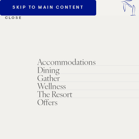
SKIP TO MAIN CONTENT
MENU
CLOSE
Accommodations
Dining
Gather
Wellness
The Resort
Offers
AAA/CAA
Members Save