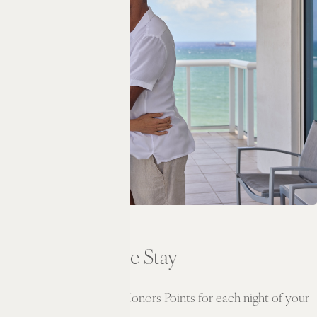
CREDIT
Experience the Stay
Earn double Hilton Honors Points for each night of your