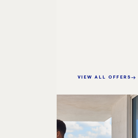
VIEW ALL OFFERS