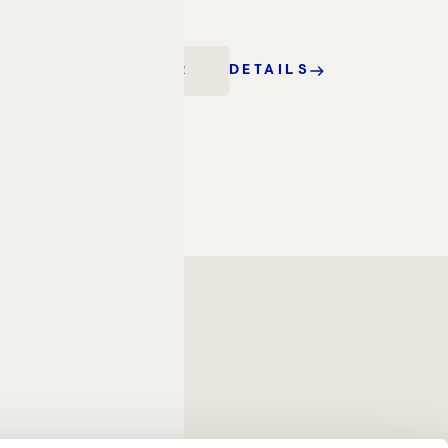
stay.
BOOK OFFER
DETAILS