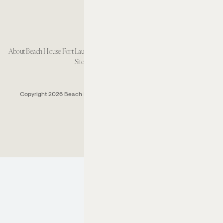
About Beach House Fort Lauderdale
Careers
Resort Policies
Accessibility
Contact
Sitemap
Cookie Preferences
Copyright 2026 Beach House Fort Lauderdale.
All Rights Reserved.