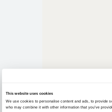
This website uses cookies
We use cookies to personalise content and ads, to provide soc
who may combine it with other information that you’ve provide