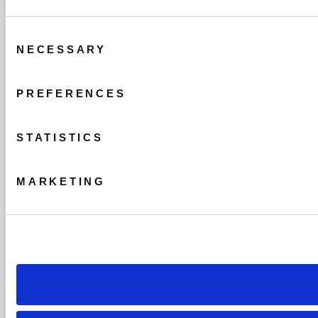
Consent
NECESSARY
Selection
PREFERENCES
STATISTICS
MARKETING