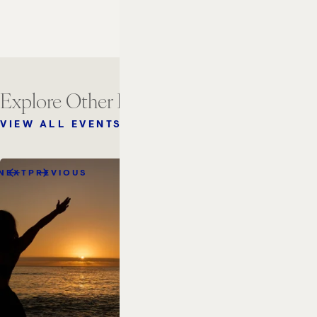
Explore Other Events
VIEW ALL EVENTS