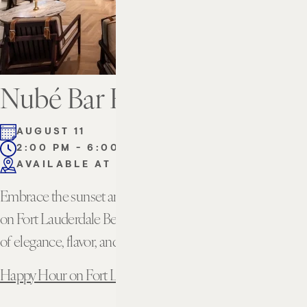
Nubé Bar Happy Hour
AUGUST 11
2:00 PM - 6:00 PM
AVAILABLE AT THE BAR
Embrace the sunset and unwind with the best happy hour
on Fort Lauderdale Beach. Experience the perfect blend
of elegance, flavor, and breathtaking views.
Happy Hour on Fort Lauderdale Beach | Nubé Rooftop