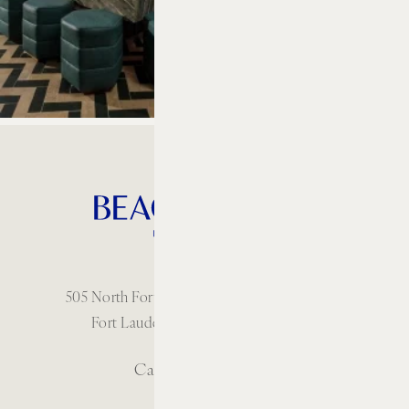
505 North Fort Lauderdale Beach Boulevard
Fort Lauderdale, Florida 33304 USA
Call: 1 954-414-2222