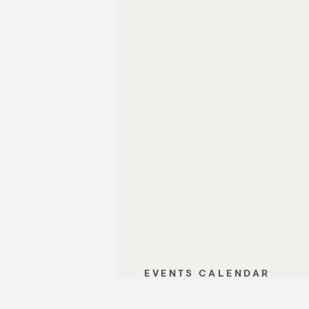
EVENTS CALENDAR
GALLERY
CONTACT