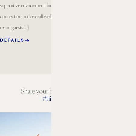
supportive environment that encourages balance,
connection, and overall well being. Available for
resort guests […]
DETAILS
Share your beach house experiences
#hiltonbeachhouse