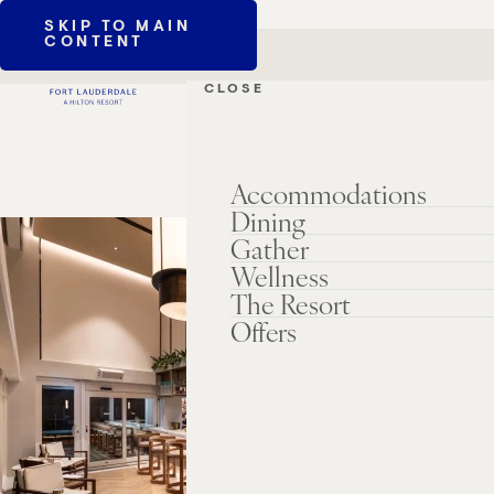
SKIP TO MAIN
CONTENT
CLOSE
Accommodations
Dining
Gather
Wellness
The Resort
Offers