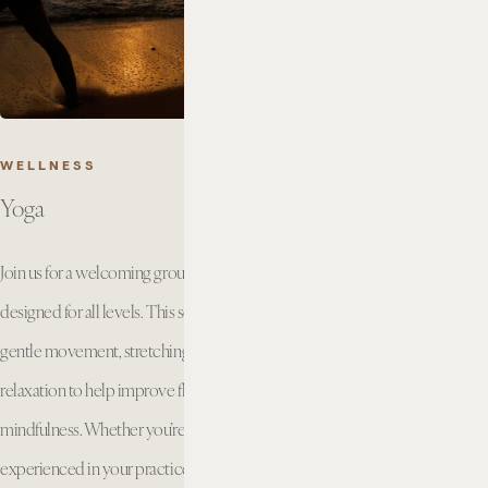
WELLNESS
Yoga
Join us for a welcoming group yoga class
designed for all levels. This session combines
gentle movement, stretching, breathwork, and
relaxation to help improve flexibility, strength, and
mindfulness. Whether you’re new to yoga or
experienced in your practice, you’ll enjoy a