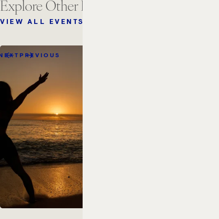
Explore Other Events
VIEW ALL EVENTS