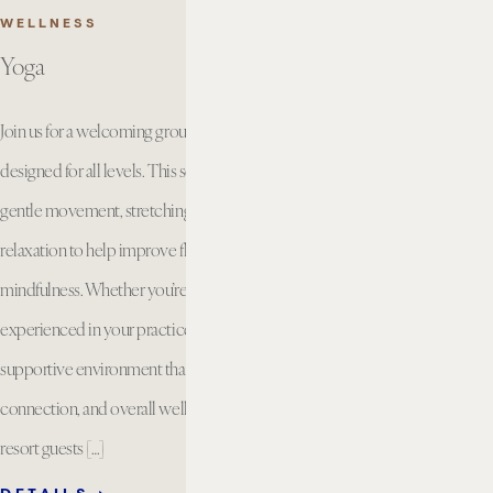
WELLNESS
Yoga
Join us for a welcoming group yoga class
designed for all levels. This session combines
gentle movement, stretching, breathwork, and
relaxation to help improve flexibility, strength, and
mindfulness. Whether you’re new to yoga or
experienced in your practice, you’ll enjoy a
supportive environment that encourages balance,
connection, and overall well being. Available for
resort guests […]