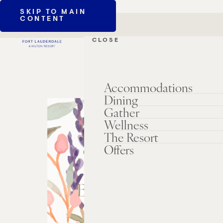
SKIP TO MAIN
CONTENT
CLOSE
Accommodations
Dining
Gather
Wellness
The Resort
Offers