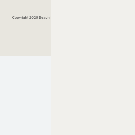
Copyright 2026 Beach House Fort Lauderdale.
All Rights Reserved.