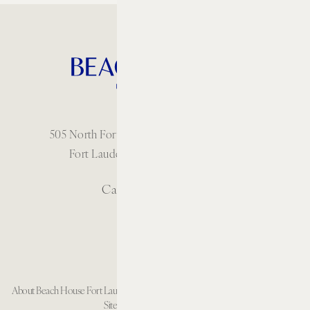
505 North Fort Lauderdale Beach Boulevard
Fort Lauderdale, Florida 33304 USA
Call: 1 954-414-2222
About Beach House Fort Lauderdale
Careers
Resort Policies
Accessibility
Contact
Sitemap
Cookie Preferences