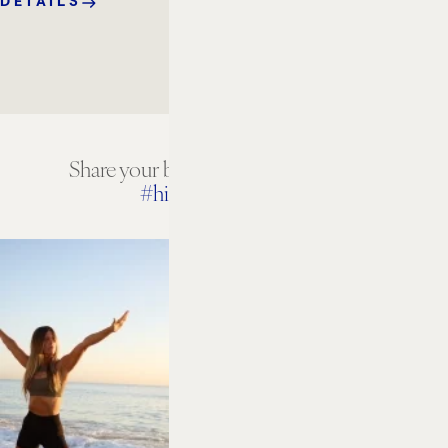
DETAILS
Share your beach house experiences
#hiltonbeachhouse