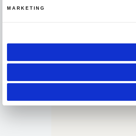
MARKETING