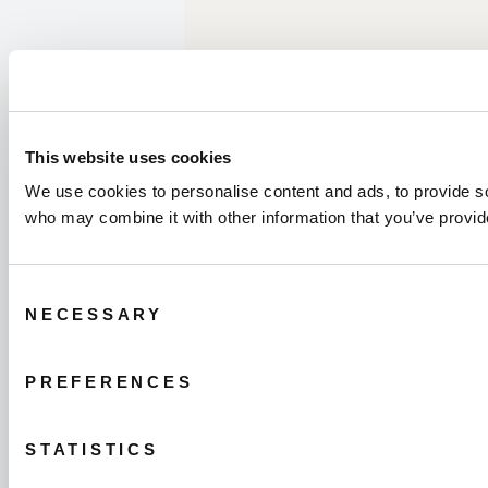
This website uses cookies
We use cookies to personalise content and ads, to provide soc
who may combine it with other information that you’ve provide
Consent
NECESSARY
Selection
PREFERENCES
STATISTICS