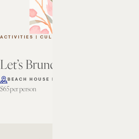
ACTIVITIES | CULINARY
Let’s Brunch This Summer
BEACH HOUSE FORT LAUDERDALE
$65 per person