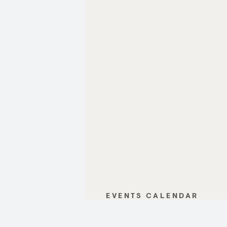
EVENTS CALENDAR
GALLERY
CONTACT