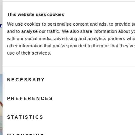
This website uses cookies
We use cookies to personalise content and ads, to provide s
EMAIL US
and to analyse our traffic. We also share information about yo
with our social media, advertising and analytics partners wh
other information that you’ve provided to them or that they’v
Share your beach house experiences
use of their services.
#hiltonbeachhouse
Consent
NECESSARY
Selection
PREFERENCES
STATISTICS