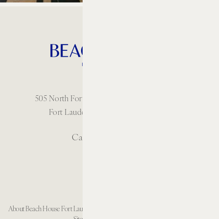
505 North Fort Lauderdale Beach Boulevard
Fort Lauderdale, Florida 33304 USA
Call: 1 954-414-2222
About Beach House Fort Lauderdale
Careers
Resort Policies
Accessibility
Contact
Sitemap
Cookie Preferences