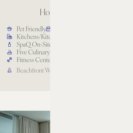
Hotel Amenities
Pet Friendly
All-Suite Accommodations
Kitchens/Kitchenettes
Oceanfront Pool
SpaQ On-Site
Full-Service Beach
Five Culinary Experiences
Bike Rentals
Fitness Center
Turtle Cove Kids’ Club
Beachfront Wellness
Rooftop Lounge