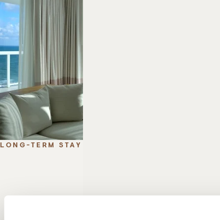
LONG-TERM STAY