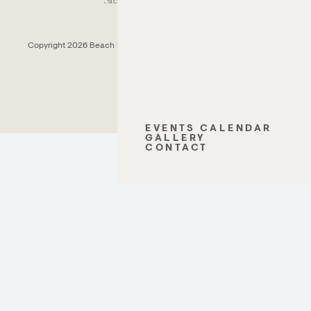
Copyright 2026 Beach House Fort Lauderdale.
All Rights Reserved.
EVENTS CALENDAR
GALLERY
CONTACT