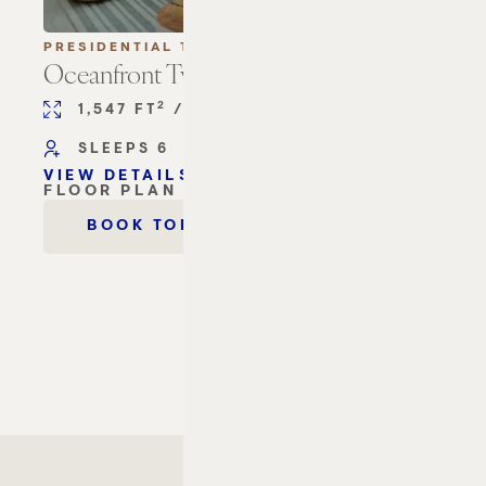
PRESIDENTIAL TERRACE SUITES
Oceanfront Two Bedroom Terrace Suite
2
2
1,547 FT
/ 144 M
2 KING BEDS
SLEEPS 6
VIEW DETAILS
OCEANFRONT TWO BEDROOM TERRACE SU
FLOOR PLAN
OCEANFRONT TWO BEDROOM TERRACE SU
OCEANFRONT TWO BEDRO
BOOK TODAY