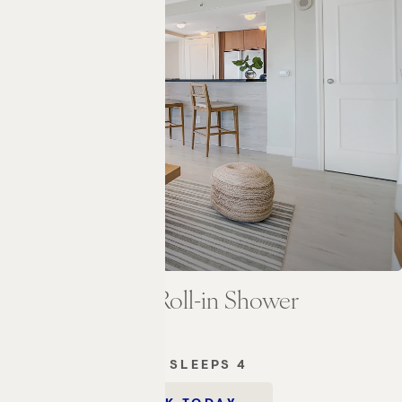
Bedroom Suite Roll-in Shower
2
M
1 KING BED
SLEEPS 4