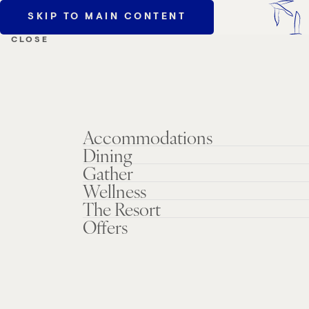
SKIP TO MAIN CONTENT
MENU
CLOSE
Accommodations
Dining
Gather
Wellness
The Resort
Offers