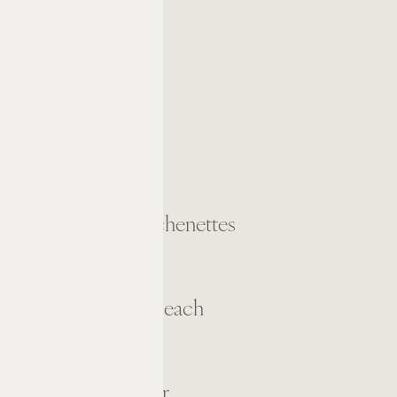
Kitchens/Kitchenettes
Full-Service Beach
Fitness Center