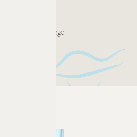
Rooftop Lounge